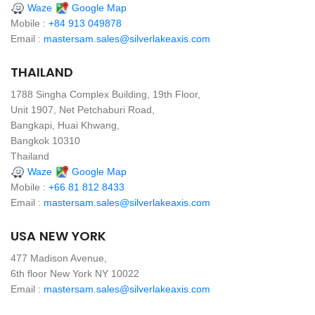
Waze
Google Map
Mobile :
+84 913 049878
Email :
mastersam.sales@silverlakeaxis.com
THAILAND
1788 Singha Complex Building, 19th Floor,
Unit 1907, Net Petchaburi Road,
Bangkapi, Huai Khwang,
Bangkok 10310
Thailand
Waze
Google Map
Mobile :
+66 81 812 8433
Email :
mastersam.sales@silverlakeaxis.com
USA NEW YORK
477 Madison Avenue,
6th floor New York NY 10022
Email :
mastersam.sales@silverlakeaxis.com