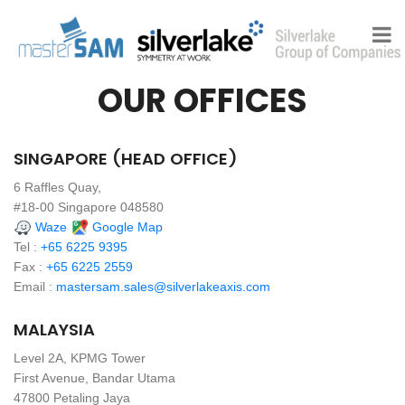
OUR OFFICES
SINGAPORE (HEAD OFFICE)
6 Raffles Quay,
#18-00 Singapore 048580
Waze
Google Map
Tel :
+65 6225 9395
Fax :
+65 6225 2559
Email :
mastersam.sales@silverlakeaxis.com
MALAYSIA
Level 2A, KPMG Tower
First Avenue, Bandar Utama
47800 Petaling Jaya