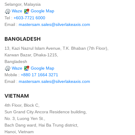
Selangor, Malaysia
Waze
Google Map
Tel :
+603-7721 6000
Email :
mastersam.sales@silverlakeaxis.com
BANGLADESH
13, Kazi Nazrul Islam Avenue, T.K. Bhaban (7th Floor),
Karwan Bazar, Dhaka-1215,
Bangladesh
Waze
Google Map
Mobile :
+880 17 1664 3271
Email :
mastersam.sales@silverlakeaxis.com
VIETNAM
4th Floor, Block C,
Sun Grand City Ancora Residence building,
No. 3, Luong Yen St.,
Bach Dang ward, Hai Ba Trung district,
Hanoi, Vietnam